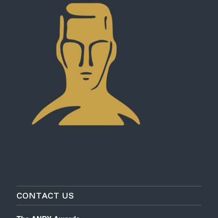
CONTACT US