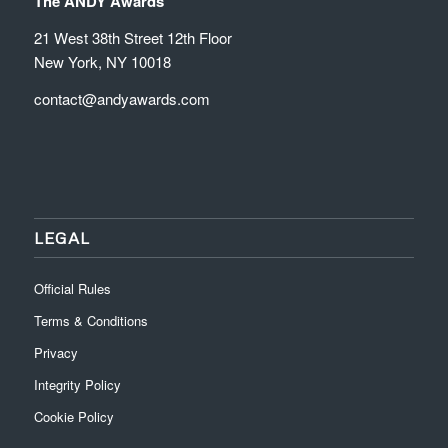
The ANDY Awards
21 West 38th Street 12th Floor
New York, NY 10018
contact@andyawards.com
LEGAL
Official Rules
Terms & Conditions
Privacy
Integrity Policy
Cookie Policy