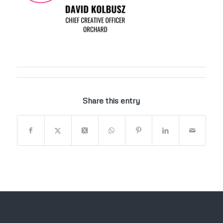
Share this entry