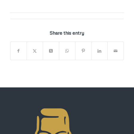
Share this entry