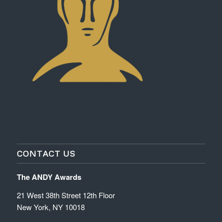
CONTACT US
The ANDY Awards
21 West 38th Street 12th Floor
New York, NY 10018