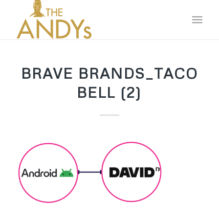
BRAVE BRANDS_TACO
BELL (2)