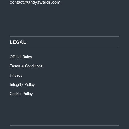
contact@andyawards.com
LEGAL
Official Rules
Terms & Conditions
Privacy
Integrity Policy
Cookie Policy