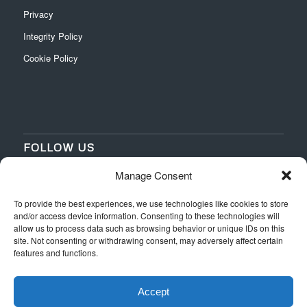
Privacy
Integrity Policy
Cookie Policy
FOLLOW US
Manage Consent
‌
‌
To provide the best experiences, we use technologies like cookies to store
and/or access device information. Consenting to these technologies will
allow us to process data such as browsing behavior or unique IDs on this
site. Not consenting or withdrawing consent, may adversely affect certain
features and functions.
Accept
Web Design
by Switchpoint Design