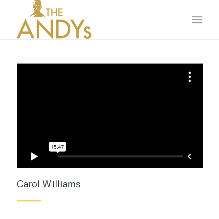
Carol Williams