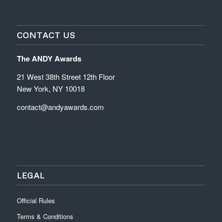
CONTACT US
The ANDY Awards
21 West 38th Street 12th Floor
New York, NY 10018
contact@andyawards.com
LEGAL
Official Rules
Terms & Conditions