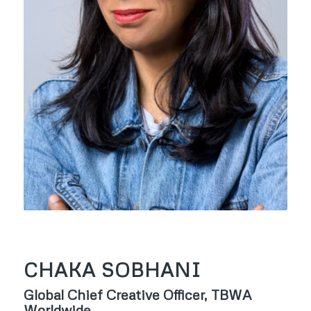
CHAKA SOBHANI
Global Chief Creative Officer, TBWA
Worldwide