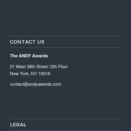
CONTACT US
The ANDY Awards
21 West 38th Street 12th Floor
New York, NY 10018
contact@andyawards.com
LEGAL