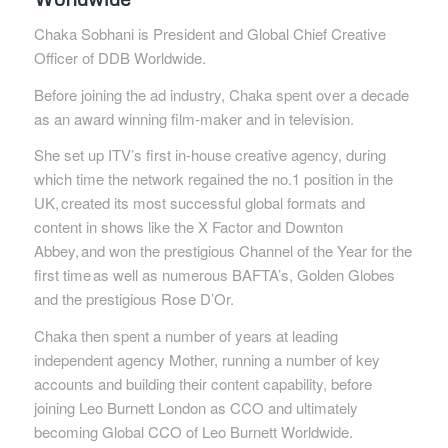
Chaka Sobhani is President and Global Chief Creative
Officer of DDB Worldwide.
Before joining the ad industry, Chaka spent over a decade
as an award winning film-maker and in television.
She set up ITV’s first in-house creative agency, during
which time the network regained the no.1 position in the
UK,
created its most successful global formats and
content in shows like the X Factor and Downton
Abbey,
and won the prestigious Channel of the Year for the
first time
as well as numerous BAFTA’s, Golden Globes
and the prestigious Rose D’Or.
Chaka then spent a number of years at leading
independent agency Mother, running a number of key
accounts and building their content capability, before
joining Leo Burnett London as CCO and ultimately
becoming Global CCO of Leo Burnett Worldwide.