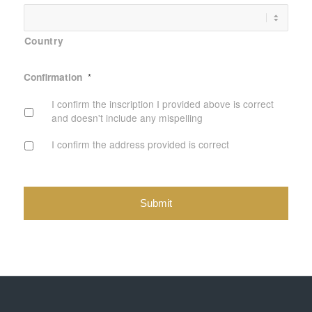
Country
Confirmation
*
I confirm the inscription I provided above is correct
and doesn't include any mispelling
I confirm the address provided is correct