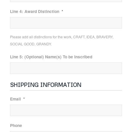
Line 4: Award Distinction
*
Please add all distinctions for the work, CRAFT, IDEA, BRAVERY,
SOCIAL GOOD, GRANDY.
Line 5: (Optional) Name(s) To be Inscribed
SHIPPING INFORMATION
Email
*
Phone