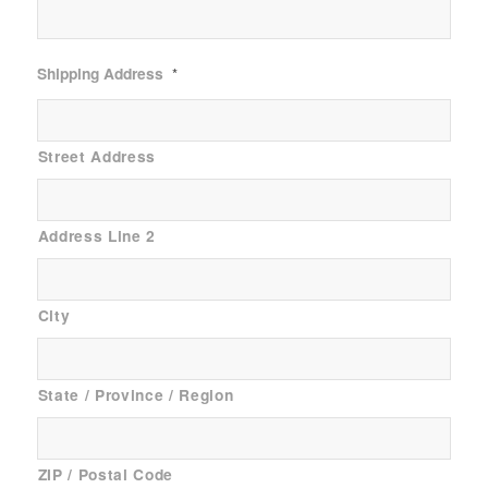
Shipping Address
*
Street Address
Address Line 2
City
State / Province / Region
ZIP / Postal Code