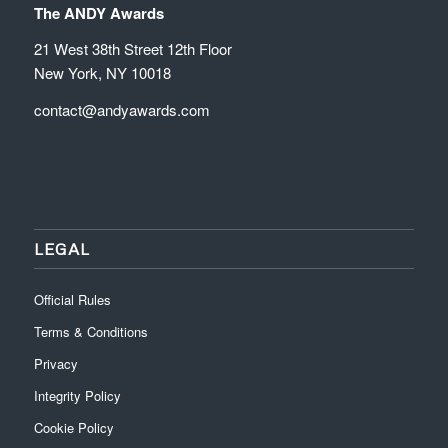
The ANDY Awards
21 West 38th Street 12th Floor
New York, NY 10018
contact@andyawards.com
LEGAL
Official Rules
Terms & Conditions
Privacy
Integrity Policy
Cookie Policy