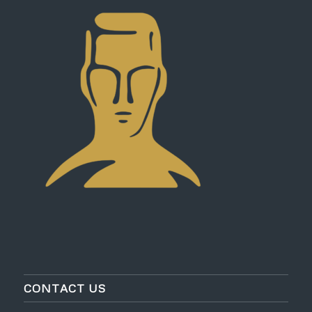
CONTACT US