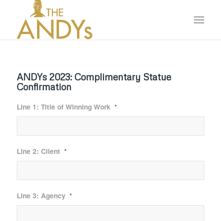
ANDYs 2023: Complimentary Statue
Confirmation
Line 1: Title of Winning Work
*
Line 2: Client
*
Line 3: Agency
*