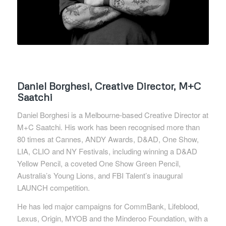
Daniel Borghesi, Creative Director, M+C
Saatchi
Daniel Borghesi is a Melbourne-based Creative Director at
M+C Saatchi. His work has been recognised more than
80 times at Cannes, ANDY Awards, D&AD, One Show,
LIA, CLIO and NY Festivals, including winning a D&AD
Yellow Pencil, a coveted One Show Green Pencil,
Australia’s Young Lions, and FBI Talent’s inaugural
LAUNCH competition.
He has led major campaigns for CommBank, Lifeblood,
Lexus, Origin, MYOB and the Minderoo Foundation, with a