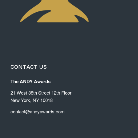
CONTACT US
The ANDY Awards
21 West 38th Street 12th Floor
New York, NY 10018
contact@andyawards.com