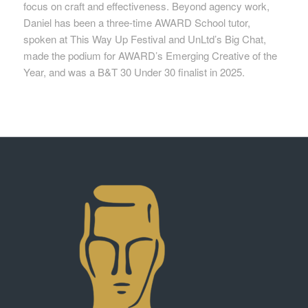
focus on craft and effectiveness. Beyond agency work,
Daniel has been a three-time AWARD School tutor,
spoken at This Way Up Festival and UnLtd’s Big Chat,
made the podium for AWARD’s Emerging Creative of the
Year, and was a B&T 30 Under 30 finalist in 2025.