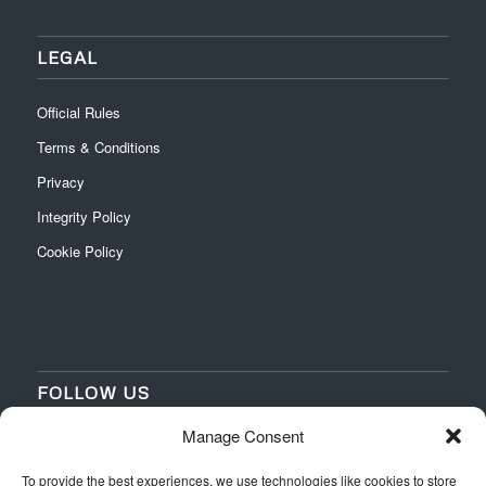
LEGAL
Official Rules
Terms & Conditions
Privacy
Integrity Policy
Cookie Policy
FOLLOW US
Manage Consent
‌
‌
To provide the best experiences, we use technologies like cookies to store