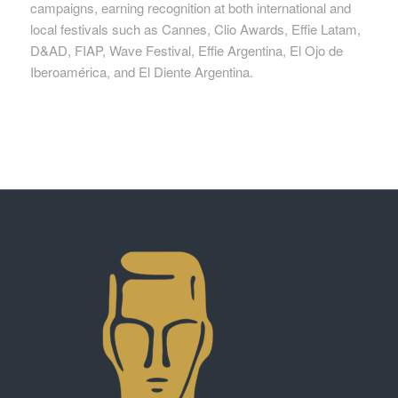
campaigns, earning recognition at both international and
local festivals such as Cannes, Clio Awards, Effie Latam,
D&AD, FIAP, Wave Festival, Effie Argentina, El Ojo de
Iberoamérica, and El Diente Argentina.