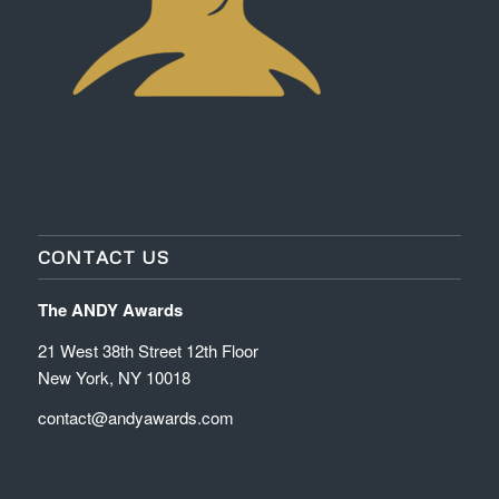
CONTACT US
The ANDY Awards
21 West 38th Street 12th Floor
New York, NY 10018
contact@andyawards.com