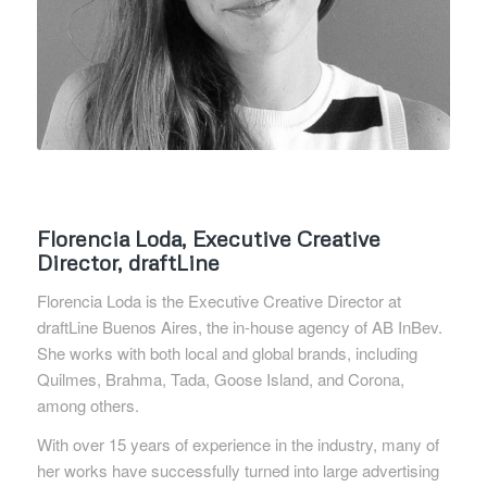
Florencia Loda, Executive Creative
Director, draftLine
Florencia Loda is the Executive Creative Director at
draftLine Buenos Aires, the in-house agency of AB InBev.
She works with both local and global brands, including
Quilmes, Brahma, Tada, Goose Island, and Corona,
among others.
With over 15 years of experience in the industry, many of
her works have successfully turned into large advertising