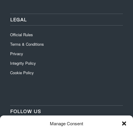
LEGAL
Official Rules
Terms & Conditions
Privacy
Integrity Policy
Cookie Policy
FOLLOW US
Manage Consent
‌
‌