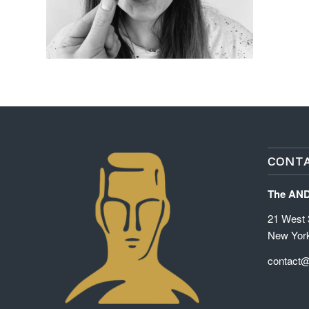
CONTA
The AN
21 West 3
New Yor
contact