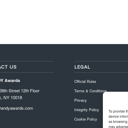
CT US
LEGAL
DY Awards
Official Rules
8th Street 12th Floor
Terms & Conditions
k, NY 10018
Privacy
@andyawards.com
Integrity Policy
To provide t
device infor
Cookie Policy
as browsing 
may adversel