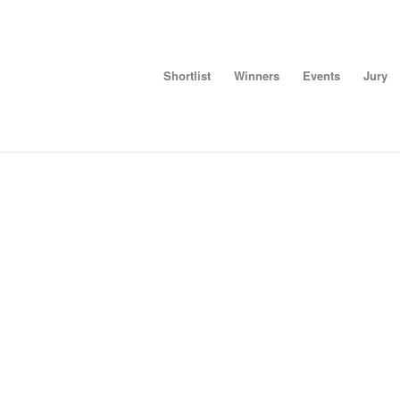
Shortlist
Winners
Events
Jury