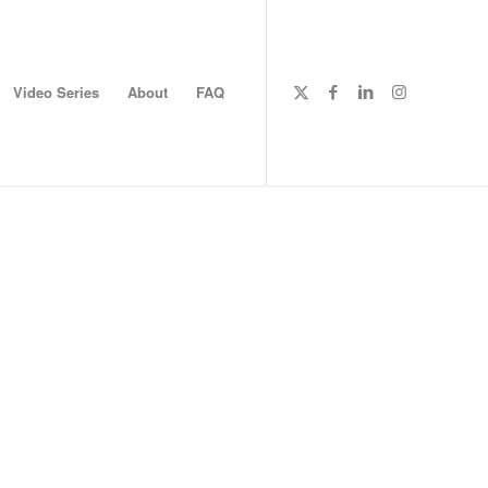
Video Series
About
FAQ