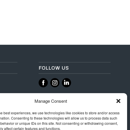
FOLLOW US
‌
‌
Manage Consent
he best experiences, we use technologies like cookies to store and/or access
mation. Consenting to these technologies will allow us to process data such
behavior or unique IDs on this site. Not consenting or withdrawing consent,
y affect certain features and functions.