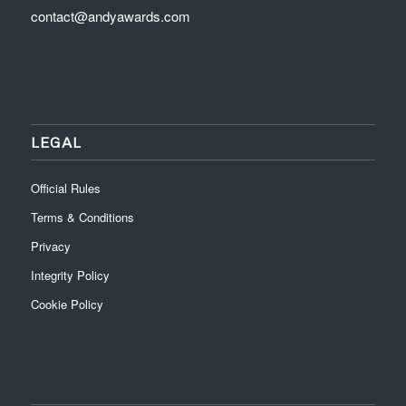
contact@andyawards.com
LEGAL
Official Rules
Terms & Conditions
Privacy
Integrity Policy
Cookie Policy