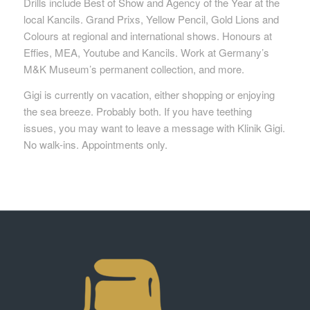
Drills include Best of Show and Agency of the Year at the
local Kancils. Grand Prixs, Yellow Pencil, Gold Lions and
Colours at regional and international shows. Honours at
Effies, MEA, Youtube and Kancils. Work at Germany’s
M&K Museum’s permanent collection, and more.
Gigi is currently on vacation, either shopping or enjoying
the sea breeze. Probably both. If you have teething
issues, you may want to leave a message with Klinik Gigi.
No walk-ins. Appointments only.