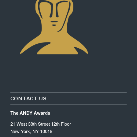
CONTACT US
The ANDY Awards
21 West 38th Street 12th Floor
New York, NY 10018