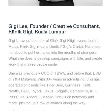
Gigi Lee, Founder / Creative Consultant,
Klinik Gigi, Kuala Lumpur
Gigi is owner/ operator of Klinik Gigi (Gigi means teeth in
Malay, Klinik Gigi means Dentist/ Gigi’s Clinic). No, she’s
not about to put her hands into the mouths of strangers.
What she does is develop campaigns with bite, and create
work that makes people smile.
She was previously CCO of TBWA, and before that, ECD
of Y&R Malaysia. With 30+ years in advertising, Gigi has
operated on clients like Tiger Beer, Guinness, Kraft,
Nestle, P&G, Toyota, Lexus, Colgate, Campbell’s, KFC,
Pizza Hut, Abbott, U Mobile, Television networks and
more- picking up a row of awards along the way.