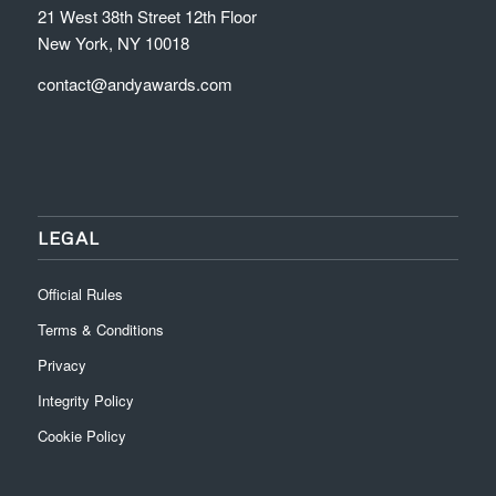
21 West 38th Street 12th Floor
New York, NY 10018
contact@andyawards.com
LEGAL
Official Rules
Terms & Conditions
Privacy
Integrity Policy
Cookie Policy