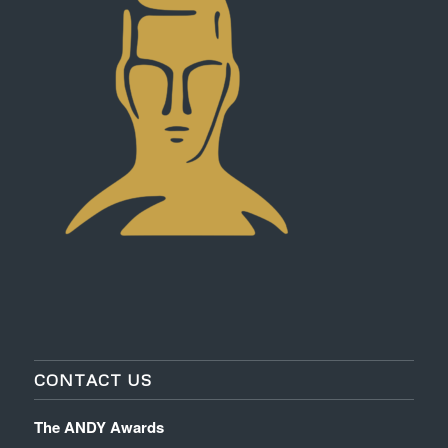
CONTACT US
The ANDY Awards