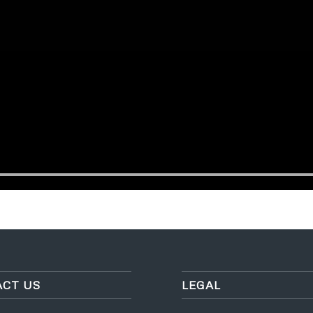
CT US
LEGAL