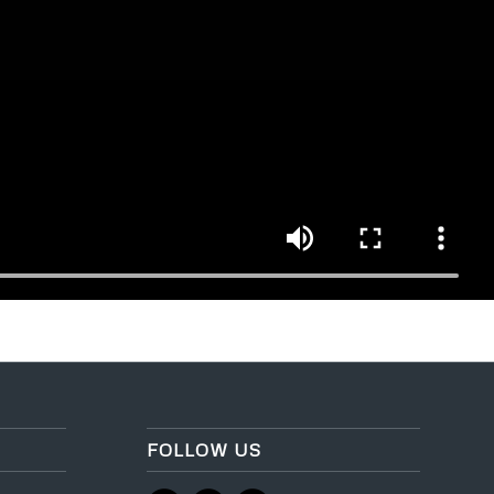
FOLLOW US