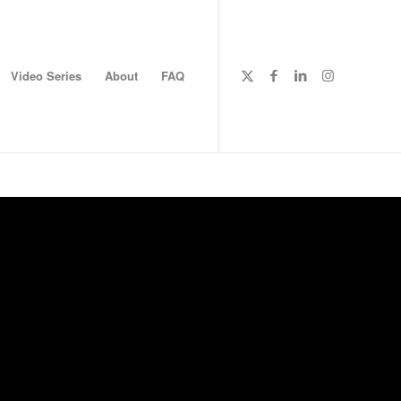
Video Series
About
FAQ