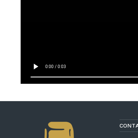
CONTA