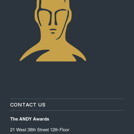
CONTACT US
The ANDY Awards
21 West 38th Street 12th Floor