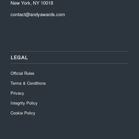
New York, NY 10018
contact@andyawards.com
LEGAL
Official Rules
Terms & Conditions
Privacy
Integrity Policy
Cookie Policy