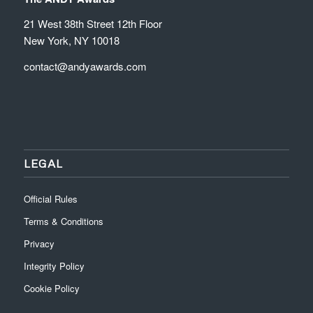
21 West 38th Street 12th Floor
New York, NY 10018
contact@andyawards.com
LEGAL
Official Rules
Terms & Conditions
Privacy
Integrity Policy
Cookie Policy