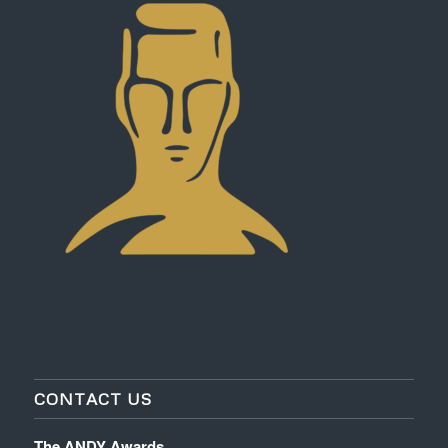
CONTACT US
The ANDY Awards