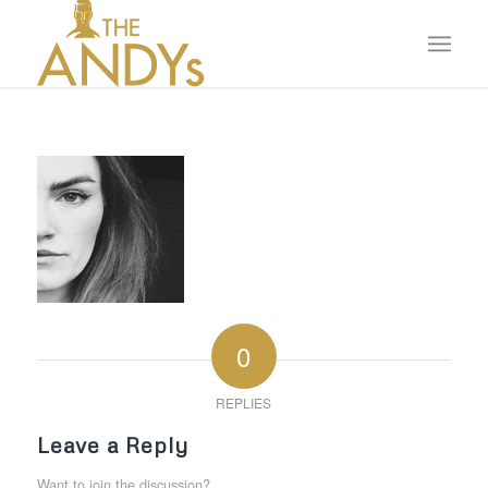
0
REPLIES
Leave a Reply
Want to join the discussion?