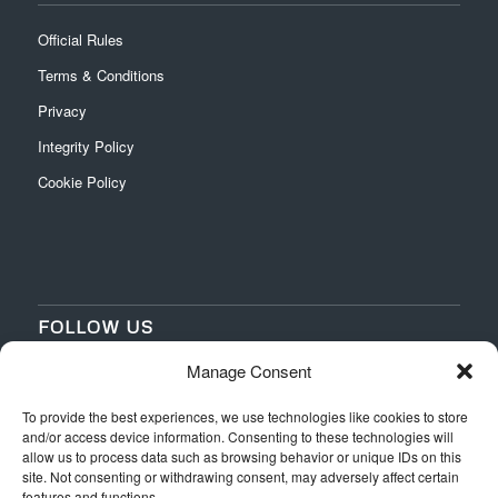
Official Rules
Terms & Conditions
Privacy
Integrity Policy
Cookie Policy
FOLLOW US
Manage Consent
‌
‌
To provide the best experiences, we use technologies like cookies to store
and/or access device information. Consenting to these technologies will
allow us to process data such as browsing behavior or unique IDs on this
site. Not consenting or withdrawing consent, may adversely affect certain
features and functions.