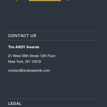
CONTACT US
The ANDY Awards
21 West 38th Street 12th Floor
New York, NY 10018
contact@andyawards.com
LEGAL