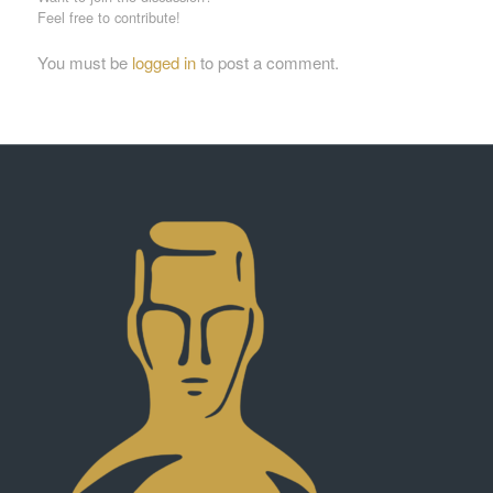
Feel free to contribute!
You must be
logged in
to post a comment.