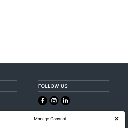
FOLLOW US
‌
‌
Manage Consent