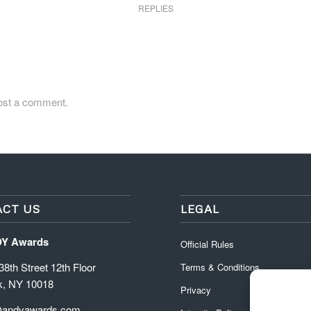
REPLIES
ost a comment.
CT US
LEGAL
DY Awards
Official Rules
8th Street 12th Floor
Terms & Conditions
k, NY 10018
Privacy
@andyawards.com