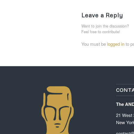
Leave a Reply
Want to join the discussion?
Feel free to contribute!
You must be
logged in
to p
CONTA
The AN
21 West 3
New Yor
contact