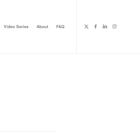
Video Series
About
FAQ