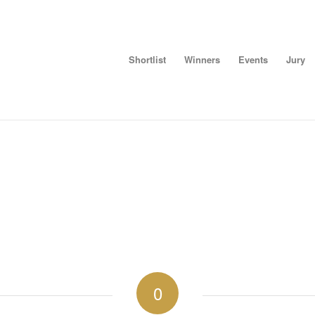
Shortlist
Winners
Events
Jury
0