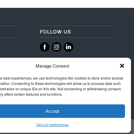
FOLLOW US
‌
‌
Manage Consent
he best experiences, we use technologies like cookies to store and/or access
mation. Consenting to these technologies will allow us to process data such
behavior or unique IDs on this site. Not consenting or withdrawing consent,
y affect certain features and functions.
Accept
Opt-out preferences
 Rules
Terms & Conditions
Privacy
Integrity Policy
Cookie Policy