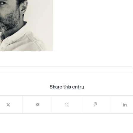
Share this entry