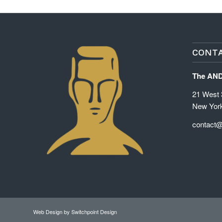
CONTA
The AN
21 West 3
New Yor
contact
Web Design
by Switchpoint Design