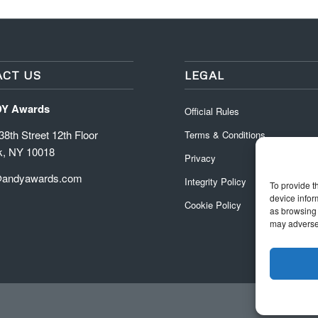
CT US
LEGAL
DY Awards
Official Rules
8th Street 12th Floor
Terms & Conditions
k, NY 10018
Privacy
@andyawards.com
Integrity Policy
To provide t
device infor
Cookie Policy
as browsing 
may adversel
Official