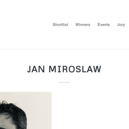
Shortlist
Winners
Events
Jury
JAN MIROSLAW