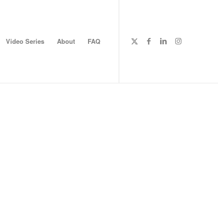
Video Series
About
FAQ