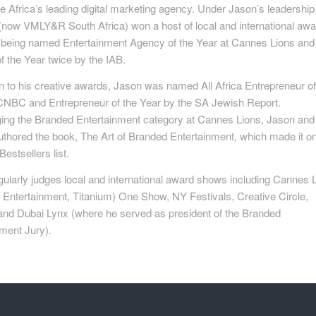
e Africa’s leading digital marketing agency. Under Jason’s leadership
now VMLY&R South Africa) won a host of local and international aw
g being named Entertainment Agency of the Year at Cannes Lions and
 the Year twice by the IAB.
on to his creative awards, Jason was named All Africa Entrepreneur of
CNBC and Entrepreneur of the Year by the SA Jewish Report.
ging the Branded Entertainment category at Cannes Lions, Jason and
uthored the book, The Art of Branded Entertainment, which made it on
stsellers list.
ularly judges local and international award shows including Cannes 
 Entertainment, Titanium) One Show, NY Festivals, Creative Circle,
 and Dubai Lynx (where he served as president of the Branded
ment Jury).