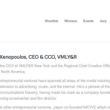
Shortlist
Winners
Events
Jury
 Xenopoulos, CEO & CCO, VMLY&R
 the CEO of VMLY&R New York and the Regional Chief Creative Offic
North America.
ntrepreneurial ventures have spanned all areas of the media industr
television to advertising, music, and the Internet. He’s a pioneer of th
communications industry, having made his mark as a company found
ning screenwriter and film director.
s other entrepreneurial ventures, Jason co-founded NATIVE which ra