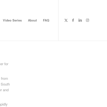
Video Series
About
FAQ
er for
y from
e South
er and
pidly