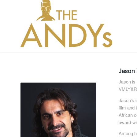
Jason
Jason is
VMLY&R 
Jason’s e
film and 
African 
award-win
Among hi