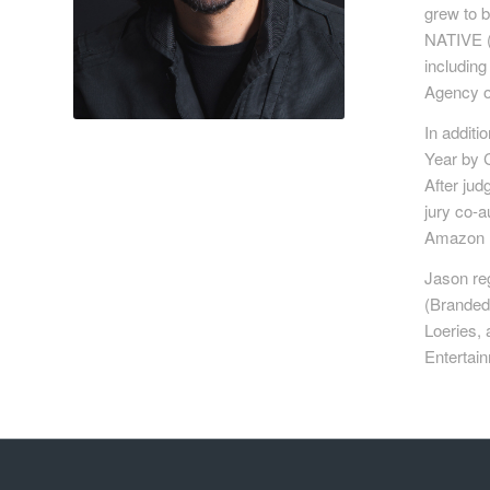
grew to b
NATIVE (
includin
Agency of
In additi
Year by 
After jud
jury co-a
Amazon Be
Jason reg
(Branded
Loeries,
Entertain