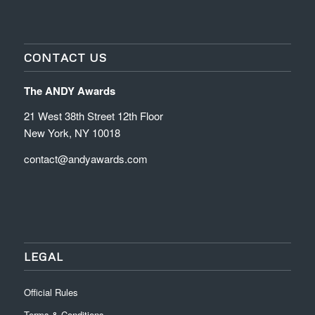
CONTACT US
The ANDY Awards
21 West 38th Street 12th Floor
New York, NY 10018
contact@andyawards.com
LEGAL
Official Rules
Terms & Conditions