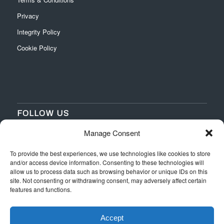
Privacy
Integrity Policy
Cookie Policy
FOLLOW US
Manage Consent
‌
‌
To provide the best experiences, we use technologies like cookies to store
and/or access device information. Consenting to these technologies will
allow us to process data such as browsing behavior or unique IDs on this
site. Not consenting or withdrawing consent, may adversely affect certain
features and functions.
Accept