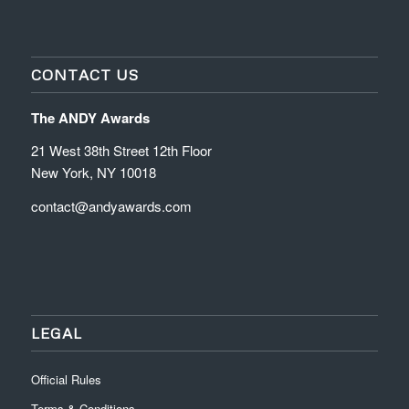
CONTACT US
The ANDY Awards
21 West 38th Street 12th Floor
New York, NY 10018
contact@andyawards.com
LEGAL
Official Rules
Terms & Conditions