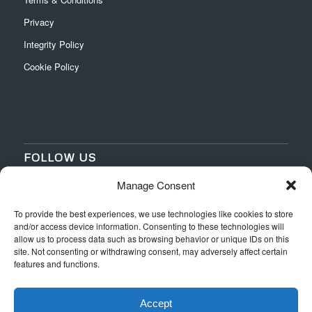
Privacy
Integrity Policy
Cookie Policy
FOLLOW US
Manage Consent
‌
‌
To provide the best experiences, we use technologies like cookies to store
and/or access device information. Consenting to these technologies will
allow us to process data such as browsing behavior or unique IDs on this
site. Not consenting or withdrawing consent, may adversely affect certain
features and functions.
Accept