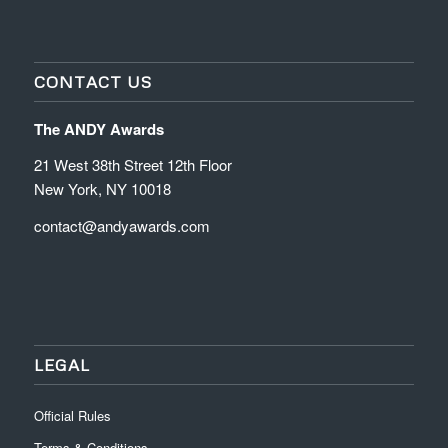
CONTACT US
The ANDY Awards
21 West 38th Street 12th Floor
New York, NY 10018
contact@andyawards.com
LEGAL
Official Rules
Terms & Conditions