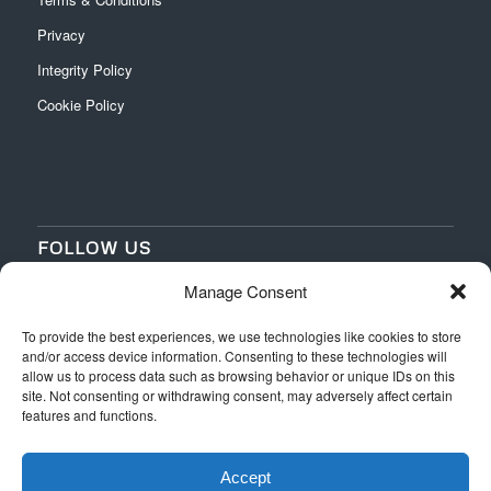
Privacy
Integrity Policy
Cookie Policy
FOLLOW US
Manage Consent
‌
‌
To provide the best experiences, we use technologies like cookies to store
and/or access device information. Consenting to these technologies will
allow us to process data such as browsing behavior or unique IDs on this
site. Not consenting or withdrawing consent, may adversely affect certain
features and functions.
Accept