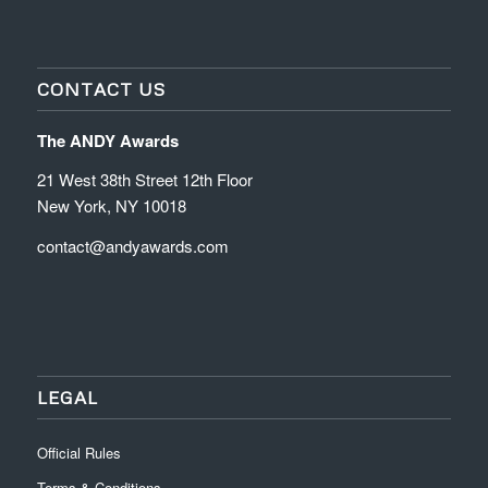
CONTACT US
The ANDY Awards
21 West 38th Street 12th Floor
New York, NY 10018
contact@andyawards.com
LEGAL
Official Rules
Terms & Conditions