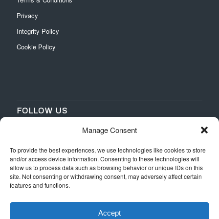
Privacy
Integrity Policy
Cookie Policy
FOLLOW US
Manage Consent
‌
‌
To provide the best experiences, we use technologies like cookies to store
and/or access device information. Consenting to these technologies will
allow us to process data such as browsing behavior or unique IDs on this
site. Not consenting or withdrawing consent, may adversely affect certain
features and functions.
Accept