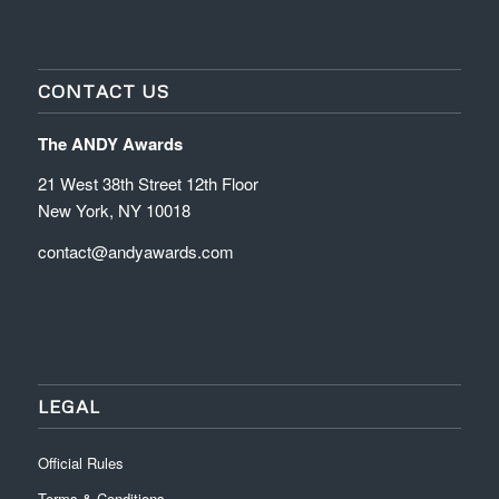
CONTACT US
The ANDY Awards
21 West 38th Street 12th Floor
New York, NY 10018
contact@andyawards.com
LEGAL
Official Rules
Terms & Conditions