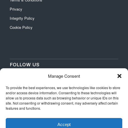
Privacy
Integrity Policy
Cookie Policy
FOLLOW US
Manage Consent
‌
‌
To provide the best experiences, we use technologies like cookies to store
and/or access device information. Consenting to these technologies will
allow us to process data such as browsing behavior or unique IDs on this
site. Not consenting or withdrawing consent, may adversely affect certain
features and functions.
Accept