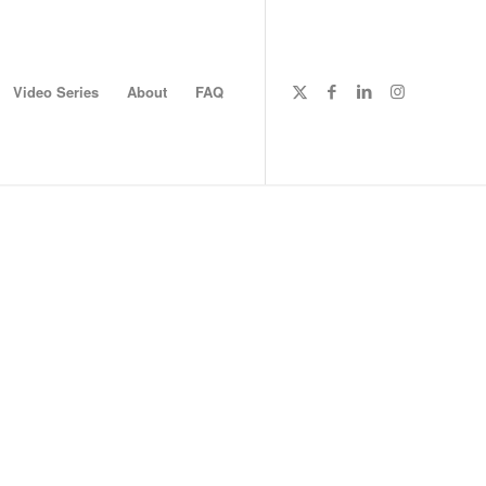
Video Series
About
FAQ