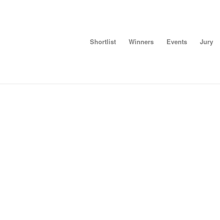
Shortlist
Winners
Events
Jury