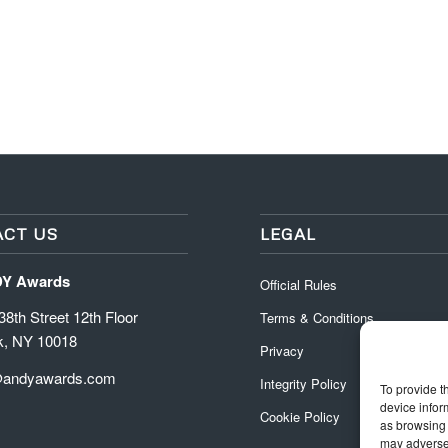
CT US
LEGAL
DY Awards
Official Rules
8th Street 12th Floor
Terms & Conditions
k, NY 10018
Privacy
@andyawards.com
Integrity Policy
To provide t
device infor
Cookie Policy
as browsing 
may adversel