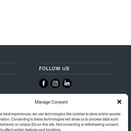
FOLLOW US
‌
‌
Manage Consent
he best experiences, we use technologies like cookies to store and/or access
mation. Consenting to these technologies will allow us to process data such
behavior or unique IDs on this site. Not consenting or withdrawing consent,
y affect certain features and functions.