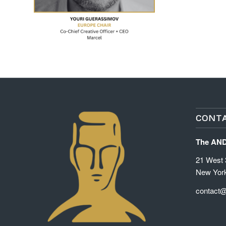
CONTA
The AN
21 West 3
New Yor
contact