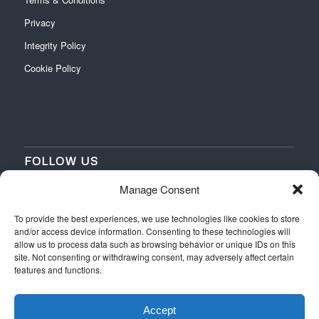
Privacy
Integrity Policy
Cookie Policy
FOLLOW US
Manage Consent
‌
‌
To provide the best experiences, we use technologies like cookies to store
and/or access device information. Consenting to these technologies will
allow us to process data such as browsing behavior or unique IDs on this
site. Not consenting or withdrawing consent, may adversely affect certain
features and functions.
Accept