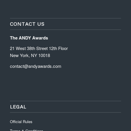
CONTACT US
The ANDY Awards
21 West 38th Street 12th Floor
New York, NY 10018
contact@andyawards.com
LEGAL
Official Rules
Terms & Conditions