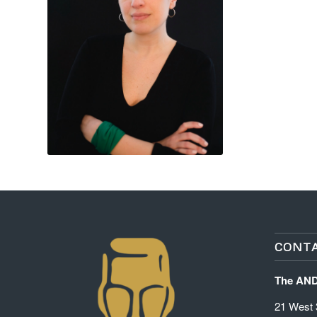
CONTA
The AN
21 West 3