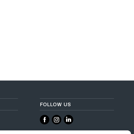
FOLLOW US
‌
‌