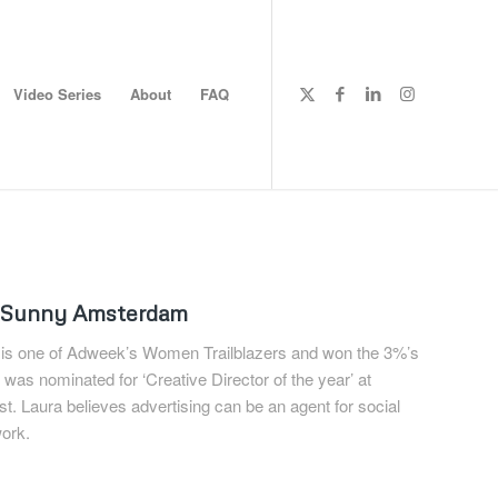
Video Series
About
FAQ
ndSunny Amsterdam
 is one of Adweek’s Women Trailblazers and won the 3%’s
 was nominated for ‘Creative Director of the year’ at
. Laura believes advertising can be an agent for social
ork.