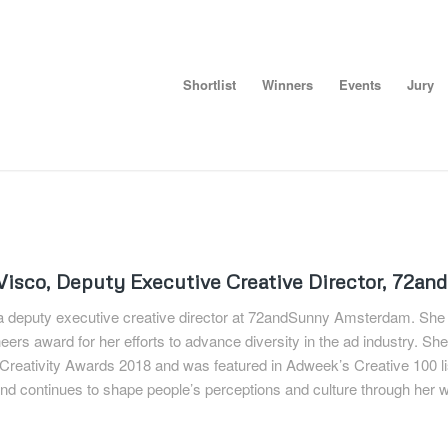
Shortlist
Winners
Events
Jury
Visco, D
eputy Executive Creative Director, 72a
 a deputy executive creative director at 72andSunny Amsterdam. She
ers award for her efforts to advance diversity in the ad industry. She
reativity Awards 2018 and was featured in Adweek’s Creative 100 list
d continues to shape people’s perceptions and culture through her w