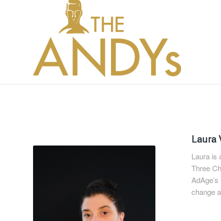
Laura 
Laura is
Three Che
AdAge’s C
change an