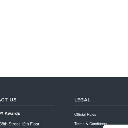
CT US
LEGAL
DY Awards
Official Rules
8th Street 12th Floor
Terms & Conditions