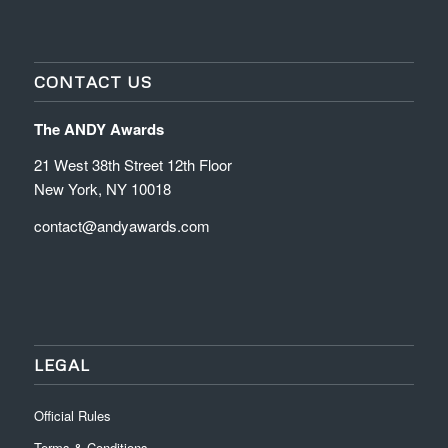
CONTACT US
The ANDY Awards
21 West 38th Street 12th Floor
New York, NY 10018
contact@andyawards.com
LEGAL
Official Rules
Terms & Conditions