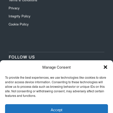
Privacy
Integrity Policy
Cookie Policy
FOLLOW US
Manage Consent
‌
‌
To provide the best experiences, we use technologies like cookies to store
and/or access device information. Consenting to these technologies will
allow us to process data such as browsing behavior or unique IDs on this
site. Not consenting or withdrawing consent, may adversely affect certain
features and functions.
Accept