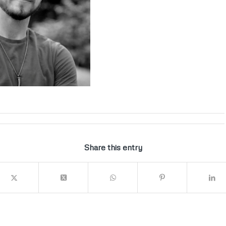
Share this entry