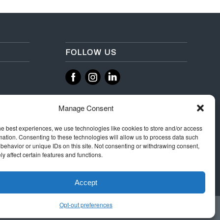
FOLLOW US
‌
‌
Manage Consent
he best experiences, we use technologies like cookies to store and/or access
mation. Consenting to these technologies will allow us to process data such
behavior or unique IDs on this site. Not consenting or withdrawing consent,
y affect certain features and functions.
Accept
Opt-out preferences
 Rules
Terms & Conditions
Privacy
Integrity Policy
Cookie Policy