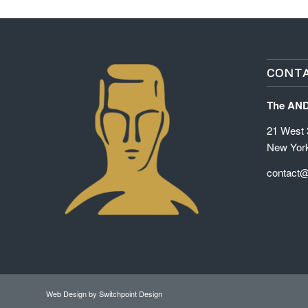
CONTA
The AN
21 West 3
New Yor
contact
Web Design
by Switchpoint Design