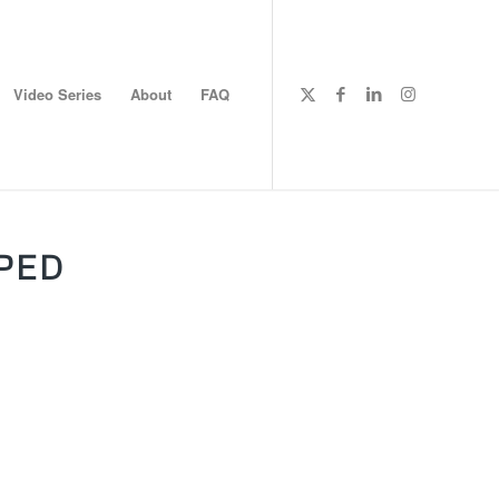
Video Series
About
FAQ
PED