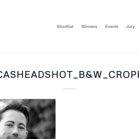
Shortlist
Winners
Events
Jury
CASHEADSHOT_B&W_CROP