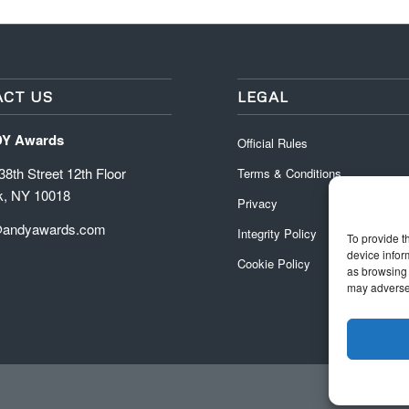
CT US
LEGAL
DY Awards
Official Rules
8th Street 12th Floor
Terms & Conditions
k, NY 10018
Privacy
@andyawards.com
Integrity Policy
To provide t
device infor
Cookie Policy
as browsing 
may adversel
Official