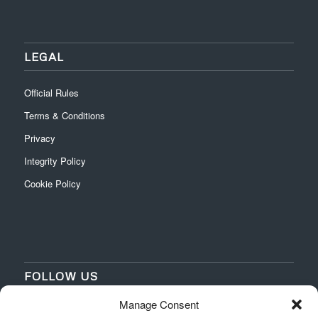
LEGAL
Official Rules
Terms & Conditions
Privacy
Integrity Policy
Cookie Policy
FOLLOW US
Manage Consent