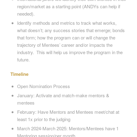
region/market as a starting point (ANDYs can help if
needed).
Identify methods and metrics to track what works,
what doesn’t; any success stories that emerge; bonds
that form; how the program can or will change the
trajectory of Mentees’ career and/or impacts the
industry. This will help us improve the program in the
future.
Timeline
Open Nomination Process
January: Activate and match-make mentors &
mentees
February: Have Mentors and Mentees meet/chat at
least 1x prior to the judging
March 2024-March 2025: Mentors/Mentees have 1
Mentoring session/per month