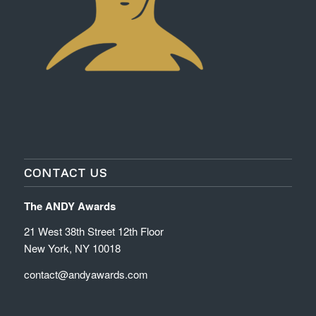
CONTACT US
The ANDY Awards
21 West 38th Street 12th Floor
New York, NY 10018
contact@andyawards.com