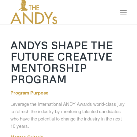
ANDYS SHAPE THE
FUTURE CREATIVE
MENTORSHIP
PROGRAM
Program Purpose
Leverage the International ANDY Awards world-class jury
to refresh the industry by mentoring talented candidates
who have the potential to change the industry in the next
10 years.