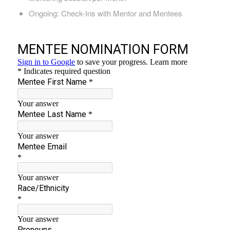
Ongoing: Check-Ins with Mentor and Mentees