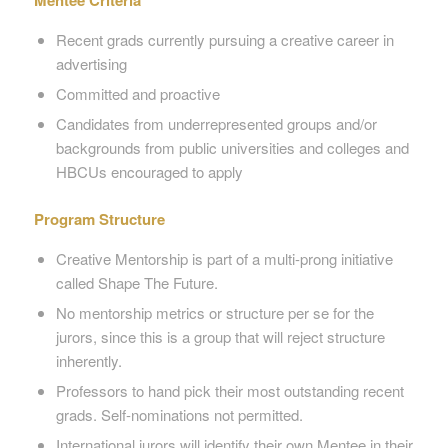
Mentee Criteria
Recent grads currently pursuing a creative career in
advertising
Committed and proactive
Candidates from underrepresented groups and/or
backgrounds from public universities and colleges and
HBCUs encouraged to apply
Program Structure
Creative Mentorship is part of a multi-prong initiative
called Shape The Future.
No mentorship metrics or structure per se for the
jurors, since this is a group that will reject structure
inherently.
Professors to hand pick their most outstanding recent
grads. Self-nominations not permitted.
International jurors will identify their own Mentee in their