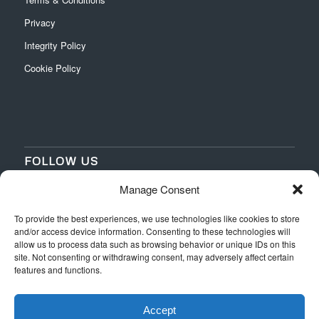
Privacy
Integrity Policy
Cookie Policy
FOLLOW US
Manage Consent
‌
‌
To provide the best experiences, we use technologies like cookies to store
and/or access device information. Consenting to these technologies will
allow us to process data such as browsing behavior or unique IDs on this
site. Not consenting or withdrawing consent, may adversely affect certain
features and functions.
Accept