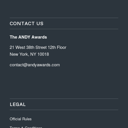
CONTACT US
The ANDY Awards
21 West 38th Street 12th Floor
New York, NY 10018
contact@andyawards.com
LEGAL
Official Rules
Terms & Conditions