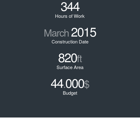
344
Hours of Work
2015
March
Construction Date
820
ft
Surface Area
44
000
.
$
Budget