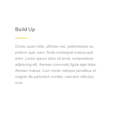
Build Up
Donec quam felis, ultricies nec, pellentesque eu,
pretium quis, sem. Nulla consequat massa quis
enim. Lorem ipsum dolor sit amet, consectetuer
adipiscing elit. Aenean commodo ligula eget dolor.
Aenean massa. Cum sociis natoque penatibus et
magnis dis parturient montes, nascetur ridiculus
mus.