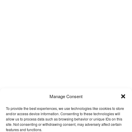
Manage Consent
To provide the best experiences, we use technologies like cookies to store
and/or access device information. Consenting to these technologies will
Furniture Selection
allow us to process data such as browsing behavior or unique IDs on this
site. Not consenting or withdrawing consent, may adversely affect certain
features and functions.