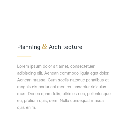
&
Planning
Architecture
Lorem ipsum dolor sit amet, consectetuer
adipiscing elit. Aenean commodo ligula eget dolor.
Aenean massa. Cum sociis natoque penatibus et
magnis dis parturient montes, nascetur ridiculus
mus. Donec quam felis, ultricies nec, pellentesque
eu, pretium quis, sem. Nulla consequat massa
quis enim.