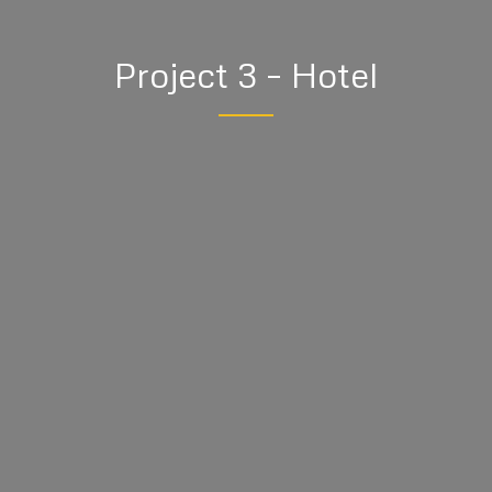
Project 3 – Hotel