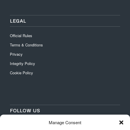
LEGAL
Official Rules
Terms & Conditions
Privacy
Integrity Policy
Cookie Policy
FOLLOW US
Manage Consent
‌
‌