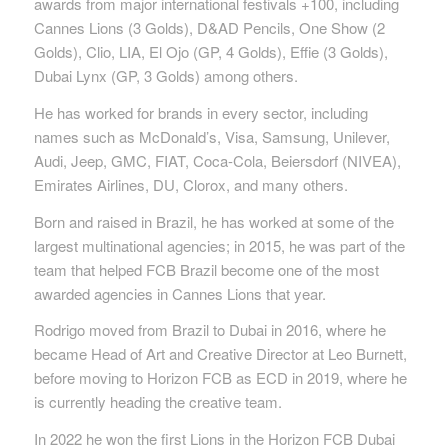
awards from major international festivals +100, including
Cannes Lions (3 Golds), D&AD Pencils, One Show (2
Golds), Clio, LIA, El Ojo (GP, 4 Golds), Effie (3 Golds),
Dubai Lynx (GP, 3 Golds) among others.
He has worked for brands in every sector, including
names such as McDonald’s, Visa, Samsung, Unilever,
Audi, Jeep, GMC, FIAT, Coca-Cola, Beiersdorf (NIVEA),
Emirates Airlines, DU, Clorox, and many others.
Born and raised in Brazil, he has worked at some of the
largest multinational agencies; in 2015, he was part of the
team that helped FCB Brazil become one of the most
awarded agencies in Cannes Lions that year.
Rodrigo moved from Brazil to Dubai in 2016, where he
became Head of Art and Creative Director at Leo Burnett,
before moving to Horizon FCB as ECD in 2019, where he
is currently heading the creative team.
In 2022 he won the first Lions in the Horizon FCB Dubai