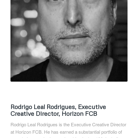
Rodrigo Leal Rodrigues, Executive
Creative Director, Horizon FCB
Rodrigo Leal Rodrigues is the Executive Creative Director
at Horizon FCB. He has earned a substantial portfolio of