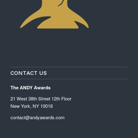
CONTACT US
The ANDY Awards
21 West 38th Street 12th Floor
New York, NY 10018
contact@andyawards.com