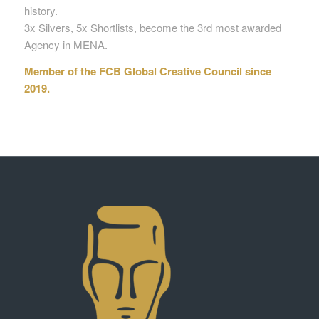
history.
3x Silvers, 5x Shortlists, become the 3rd most awarded
Agency in MENA.
Member of the FCB Global Creative Council since
2019.