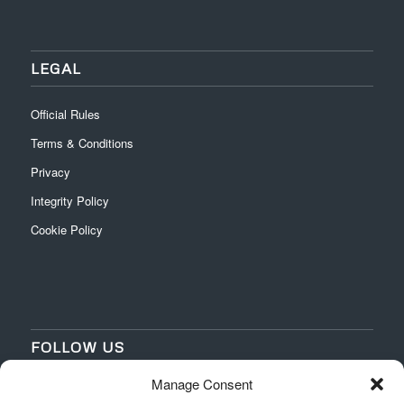
LEGAL
Official Rules
Terms & Conditions
Privacy
Integrity Policy
Cookie Policy
FOLLOW US
Manage Consent
‌
‌