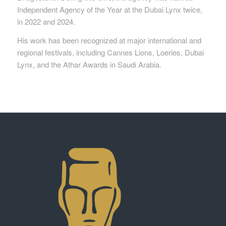
Independent Agency of the Year at the Dubai Lynx twice,
in 2022 and 2024.
His work has been recognized at major international and
regional festivals, including Cannes Lions, Loeries, Dubai
Lynx, and the Athar Awards in Saudi Arabia.