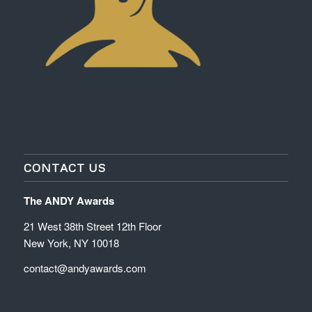
CONTACT US
The ANDY Awards
21 West 38th Street 12th Floor
New York, NY 10018
contact@andyawards.com