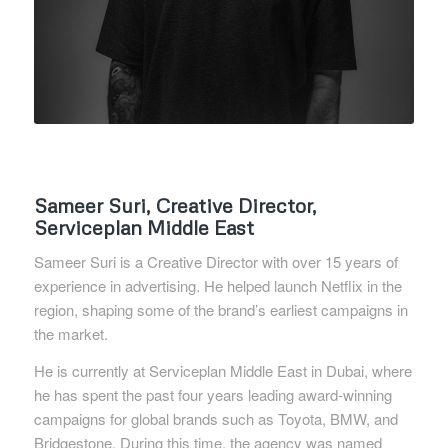
Sameer Suri, Creative Director,
Serviceplan Middle East
Sameer Suri is a Creative Director with over 15 years of
experience in advertising. He helped launch Netflix in the
region, shaping some of the brand’s earliest campaigns in
the market.
He is currently at Serviceplan Middle East in Dubai, where
he has spent the past four years leading award-winning
campaigns for global brands such as Toyota, BMW, and
Bridgestone. During this time, the agency was named