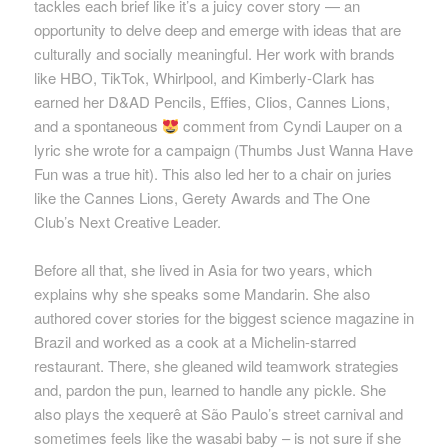
tackles each brief like
it’s
a juicy cover story — an
opportunity to delve deep and
emerge
with ideas that are
culturally and socially meaningful. Her work with brands
like HBO, TikTok, Whirlpool, and Kimberly-Clark has
earned her D&AD Pencils,
Effies
, Clios, Cannes Lions,
and a spontaneous
comment from Cyndi Lauper on a
lyric she wrote for a campaign (Thumbs Just Wanna Have
Fun was a true hit). This also led her to a chair on juries
like the Cannes Lions, Gerety Awards and The One
Club’s Next Creative Leader.
B
efore
all that, she lived in Asia for two years, which
explains why she speaks some Mandarin. She also
authored cover stories for the biggest science magazine in
Brazil and worked as a cook at a Michelin-starred
restaurant. There, she gleaned wild teamwork strategies
and, pardon the pun, learned to handle any pickle. She
also plays the
xequerê
at São Paulo’s street carnival and
sometimes feels like the wasabi baby – is not sure if she