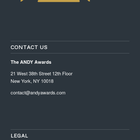
CONTACT US
The ANDY Awards
21 West 38th Street 12th Floor
New York, NY 10018
contact@andyawards.com
LEGAL