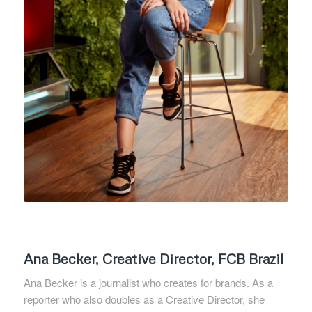
Ana Becker, Creative Director, FCB Brazil
Ana Becker is a journalist who creates for brands. As a
reporter who also doubles as a Creative Director, she