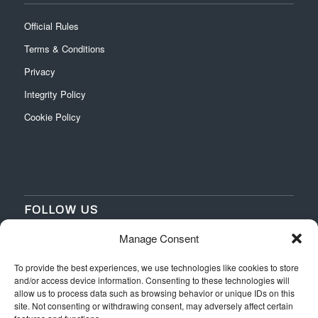
Official Rules
Terms & Conditions
Privacy
Integrity Policy
Cookie Policy
FOLLOW US
Manage Consent
‌
‌
To provide the best experiences, we use technologies like cookies to store
and/or access device information. Consenting to these technologies will
allow us to process data such as browsing behavior or unique IDs on this
site. Not consenting or withdrawing consent, may adversely affect certain