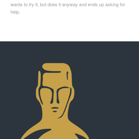
wants to try
it, but
does it anyway and ends up asking for
help.