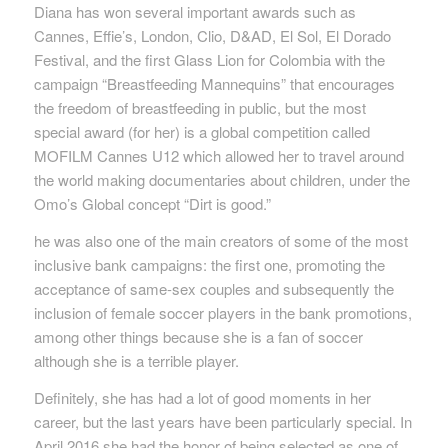
Diana has won several important awards such as
Cannes, Effie’s, London, Clio, D&AD, El Sol, El Dorado
Festival, and the first Glass Lion for Colombia
with the
campaign “Breastfeeding Mannequins” that encourages
the freedom of breastfeeding in public, but the most
special award (for her) is a global
competition called
MOFILM Cannes U12 which allowed her to travel around
the world making documentaries about children, under the
Omo’s
Global
concept “Dirt is good.”
he was also one of the main creators of some of the most
inclusive bank campaigns: the first one, promoting the
acceptance of same-sex couples and subsequently the
inclusion of female
soccer players in the bank promotions,
among other things because she is a fan of soccer
although she is a terrible player.
Definitely, she has had a lot of good moments in her
career, but the last years have been particularly special. In
April 2016 she had the honor of being selected as one of