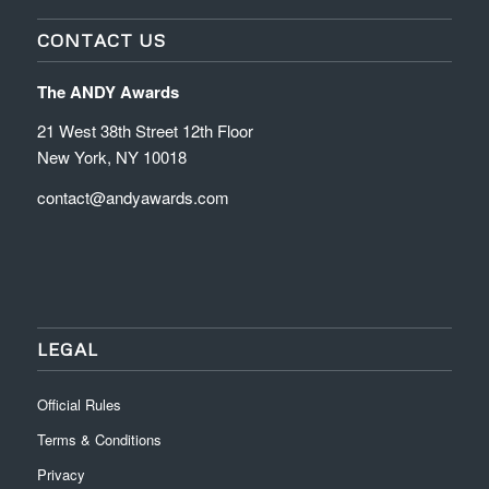
CONTACT US
The ANDY Awards
21 West 38th Street 12th Floor
New York, NY 10018
contact@andyawards.com
LEGAL
Official Rules
Terms & Conditions
Privacy