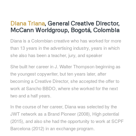
Diana Triana
,
General Creative Director
,
McCann
Worldgroup
,
Bogotá, Colombia
Diana is a Colombian creative who has worked for more
than 13 years in the advertising industry, years in which
she also has been a teacher, jury, and
speaker
She built her career in J. Walter Thompson beginning as
the youngest copywriter, but ten years later, after
becoming a Creative Director, she accepted
the offer to
work at Sancho BBDO, where she worked for the next
two and a half years.
In the course of her career, Diana was selected by the
JWT network as a Brand Pioneer (2008), High potential
(2015), and also she had the opportunity
to work at SCPF
Barcelona (2012) in an exchange program.