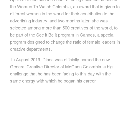
the Women To Watch
Colombia, an award that is given to
different women in the world for their contribution to the
advertising industry, and two months later, she was
selected among more than 500 creatives of the
world, to
be part of the See it Be it program in Cannes, a special
program designed to change the ratio of female leaders in
creative departments.
In August 2019, Diana was officially named the new
General Creative Director of McCann Colombia, a big
challenge that he has been facing to this day with the
same energy with which he began
his career.