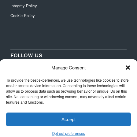
Integrity Policy
Cookie Policy
FOLLOW US
Manage Consent
‌
‌
To provide the best experiences, we use technologies like cookies to store
and/or access device information. Consenting to these technologies will
allow us to process data such as browsing behavior or unique IDs on this
site. Not consenting or withdrawing consent, may adversely affect certain
features and functions.
Accept
Web Design
by Switchpoint Design
Official Rules
Terms & Conditions
Privacy
Integrity Policy
Opt-out preferences
Cookie Policy