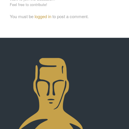
Feel free to contribute!
You must be
logged in
to post a comment.