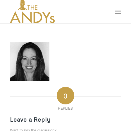
0
REPLIES
Leave a Reply
Want to join the discussion?