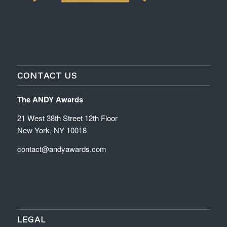
CONTACT US
The ANDY Awards
21 West 38th Street 12th Floor
New York, NY 10018
contact@andyawards.com
LEGAL