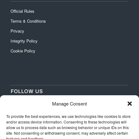
Official Rules
Terms & Conditions
Privacy
Integrity Policy
Cookie Policy
FOLLOW US
Manage Consent
‌
‌
To provide the best experiences, we use technologies like cookies to store
and/or access device information. Consenting to these technologies will
allow us to process data such as browsing behavior or unique IDs on this
site. Not consenting or withdrawing consent, may adversely affect certain
features and functions.