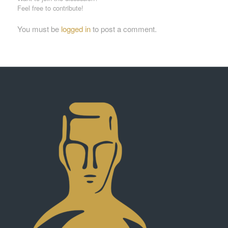
Feel free to contribute!
You must be
logged in
to post a comment.