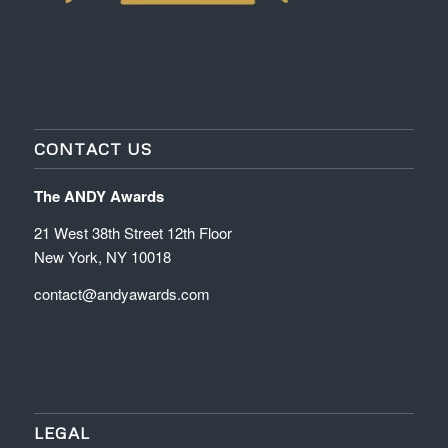
CONTACT US
The ANDY Awards
21 West 38th Street 12th Floor
New York, NY 10018
contact@andyawards.com
LEGAL