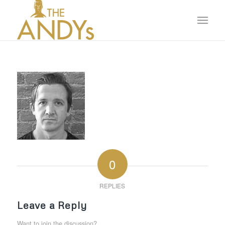
0
REPLIES
Leave a Reply
Want to join the discussion?