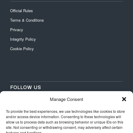
Official Rules
Terms & Conditions
Privacy
Integrity Policy
Cookie Policy
FOLLOW US
Manage Consent
‌
‌
To provide the best experiences, we use technologies like cookies to store
and/or access device information. Consenting to these technologies will
allow us to process data such as browsing behavior or unique IDs on this
site. Not consenting or withdrawing consent, may adversely affect certain
features and functions.