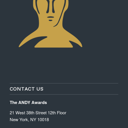
CONTACT US
The ANDY Awards
21 West 38th Street 12th Floor
New York, NY 10018