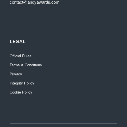
contact@andyawards.com
LEGAL
Official Rules
Terms & Conditions
Privacy
Integrity Policy
Cookie Policy