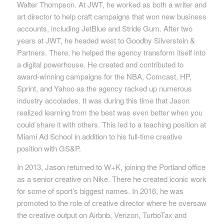
Walter Thompson. At JWT, he worked as both a writer and
art director to help craft campaigns that won new business
accounts, including JetBlue and Stride Gum. After two
years at JWT, he headed west to Goodby Silverstein &
Partners. There, he helped the agency transform itself into
a digital powerhouse. He created and contributed to
award-winning campaigns for the NBA, Comcast, HP,
Sprint, and Yahoo as the agency racked up numerous
industry accolades. It was during this time that Jason
realized learning from the best was even better when you
could share it with others. This led to a teaching position at
Miami Ad School in addition to his full-time creative
position with GS&P.
In 2013, Jason returned to W+K, joining the Portland office
as a senior creative on Nike. There he created iconic work
for some of sport’s biggest names. In 2016, he was
promoted to the role of creative director where he oversaw
the creative output on Airbnb, Verizon, TurboTax and