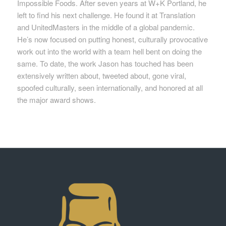
Impossible Foods. After seven years at W+K Portland, he
left to find his next challenge. He found it at Translation
and UnitedMasters in the middle of a global pandemic.
He’s now focused on putting honest, culturally provocative
work out into the world with a team hell bent on doing the
same. To date, the work Jason has touched has been
extensively written about, tweeted about, gone viral,
spoofed culturally, seen internationally, and honored at all
the major award shows.