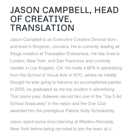
JASON CAMPBELL, HEAD
OF CREATIVE,
TRANSLATION
Jason Campbell is an Executive Creative Director born
and bred in Kingston, Jamaica. He is currently leading all
things creative at Translation Enterprises. He has lived in
London, New York, and San Francisco and currently
resides in Los Angeles, CA. He holds a BFA in advertising
from the School of Visual Arts in NYC, where he initially
thought he was going to become an accomplished painter.
In 2005, he graduated as the top student in advertising.
That same year, Adweek named him one of the “Top 5 Ad
School Graduates” in the nation and the One Club
awarded him the prestigious Patrick Kelly Scholarship.
Jason spent some time interning at Wieden+Kennedy,
New York before being recruited to join the team at J.