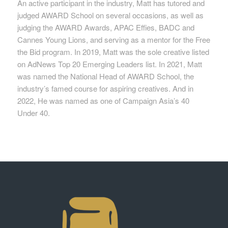
An active participant in the industry, Matt has tutored and
judged AWARD School on several occasions, as well as
judging the AWARD Awards, APAC Effies, BADC and
Cannes Young Lions, and serving as a mentor for the Free
the Bid program. In 2019, Matt was the sole creative listed
on AdNews Top 20 Emerging Leaders list. In 2021, Matt
was named the National Head of AWARD School, the
industry’s famed course for aspiring creatives. And in
2022, He was named as one of Campaign Asia’s 40
Under 40.