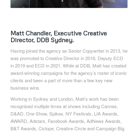
Matt Chandler, Executive Creative
Director, DDB Sydney.
Having joined the agency as Senior Copywriter in 2013, he
was promoted to Creative Director in 2016, Deputy ECD
in 2019 and ECD in 2021. While at DDB, Matt has created
award-winning campaigns for the agency’s roster of iconic
clients and been a part of more than a few key new
business wins.
Working in Sydney and London, Matt’s work has been
recognised multiple times at shows including Cannes,
D&AD, One Show, Spikes, NY Festivals, LIA Awards,
AWARD, Adstars, Facebook Awards, AdNews Awards,
B&T Awards, Ciclope, Creative Circle and Campaign Big.