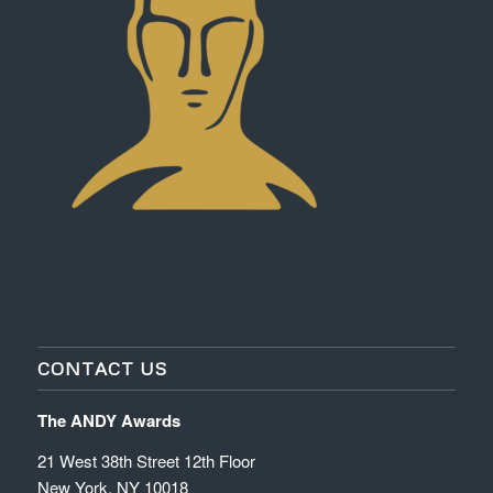
CONTACT US
The ANDY Awards
21 West 38th Street 12th Floor
New York, NY 10018