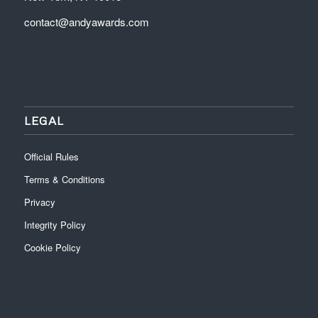
contact@andyawards.com
LEGAL
Official Rules
Terms & Conditions
Privacy
Integrity Policy
Cookie Policy