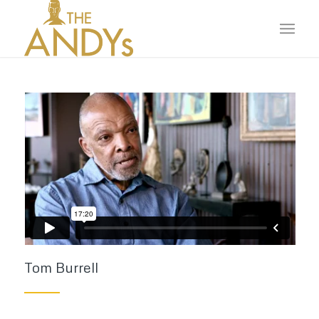
Tom Burrell