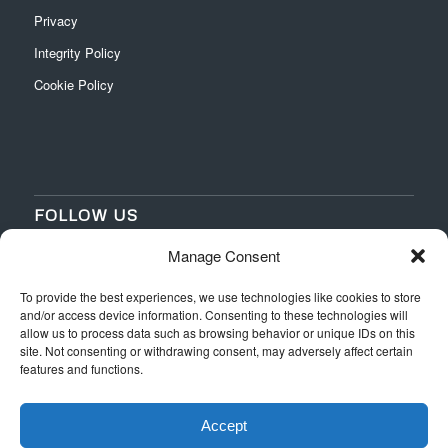
Privacy
Integrity Policy
Cookie Policy
FOLLOW US
Manage Consent
‌
‌
To provide the best experiences, we use technologies like cookies to store
and/or access device information. Consenting to these technologies will
allow us to process data such as browsing behavior or unique IDs on this
site. Not consenting or withdrawing consent, may adversely affect certain
features and functions.
Accept
Web Design
by Switchpoint Design