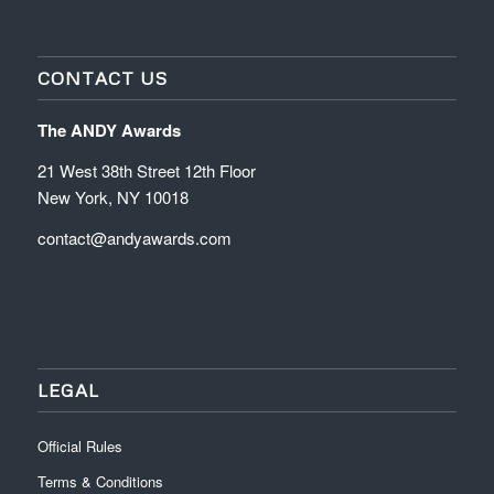
CONTACT US
The ANDY Awards
21 West 38th Street 12th Floor
New York, NY 10018
contact@andyawards.com
LEGAL
Official Rules
Terms & Conditions