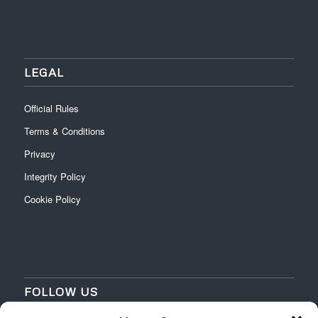
LEGAL
Official Rules
Terms & Conditions
Privacy
Integrity Policy
Cookie Policy
FOLLOW US