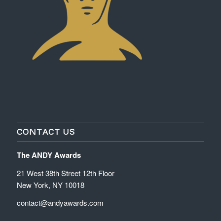
CONTACT US
The ANDY Awards
21 West 38th Street 12th Floor
New York, NY 10018
contact@andyawards.com