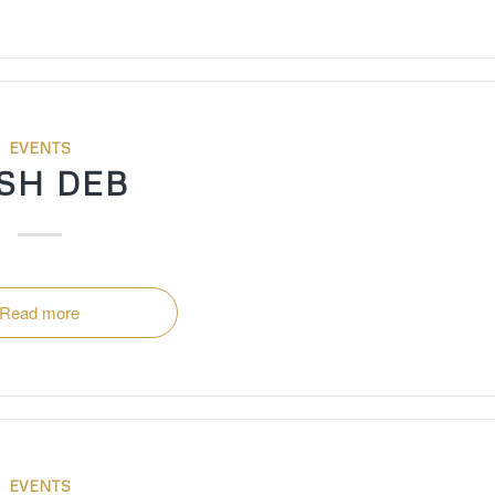
EVENTS
SH DEB
Read more
EVENTS