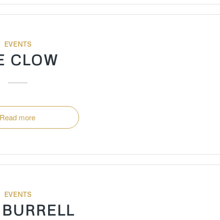
EVENTS
E CLOW
Read more
EVENTS
 BURRELL