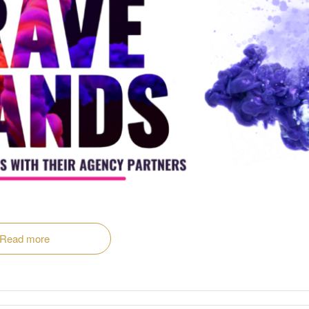
Read more