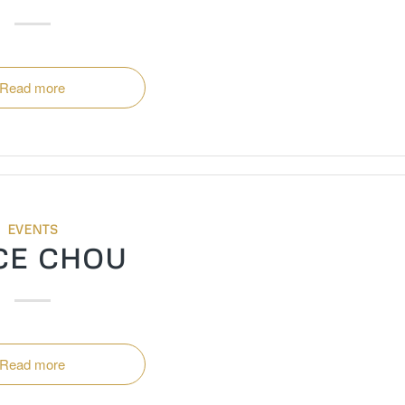
Read more
EVENTS
CE CHOU
Read more