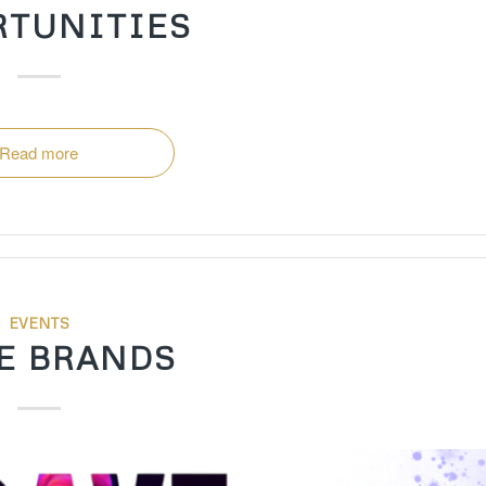
RTUNITIES
Read more
EVENTS
E BRANDS