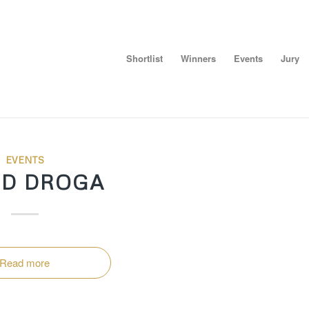
Shortlist
Winners
Events
Jury
EVENTS
ID DROGA
Read more