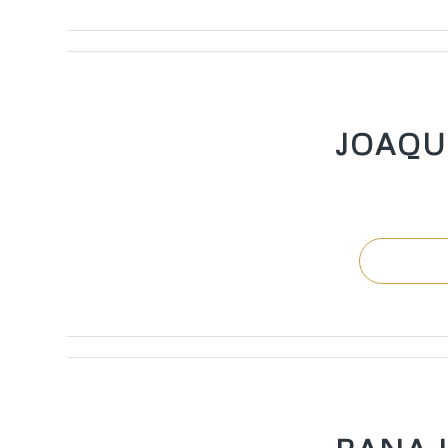
JOAQU