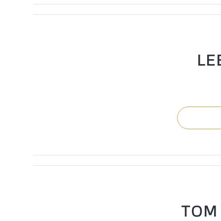
LE
TOM