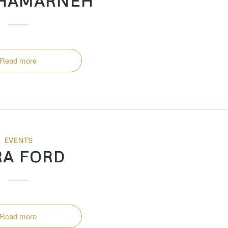
 HAMARNEH
Read more
EVENTS
RA FORD
Read more