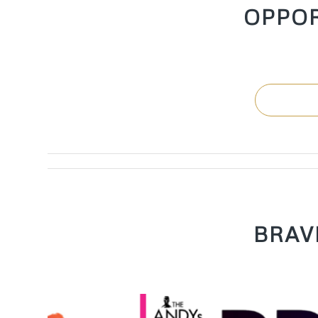
OPPO
BRAV