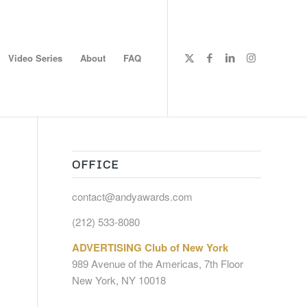
Video Series
About
FAQ
OFFICE
contact@andyawards.com
(212) 533-8080
ADVERTISING Club of New York
989 Avenue of the Americas, 7th Floor
New York, NY 10018