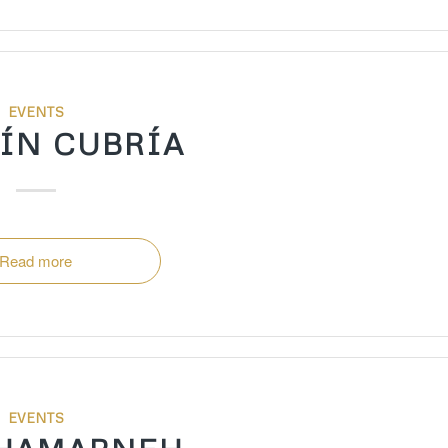
EVENTS
ÍN CUBRÍA
Read more
EVENTS