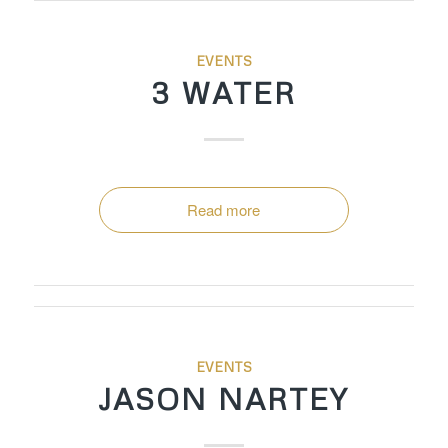
EVENTS
3 WATER
Read more
EVENTS
JASON NARTEY