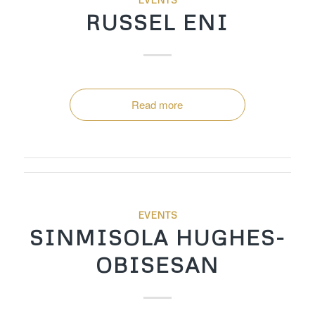
RUSSEL ENI
Read more
EVENTS
SINMISOLA HUGHES-
OBISESAN