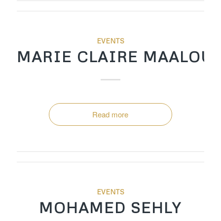
EVENTS
MARIE CLAIRE MAALOU
Read more
EVENTS
MOHAMED SEHLY