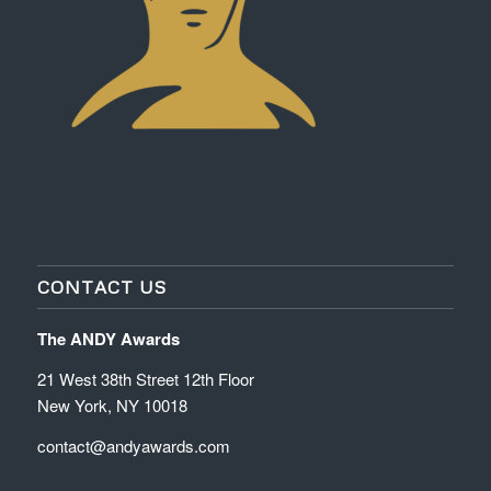
CONTACT US
The ANDY Awards
21 West 38th Street 12th Floor
New York, NY 10018
contact@andyawards.com