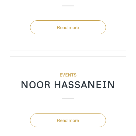
Read more
EVENTS
NOOR HASSANEIN
Read more