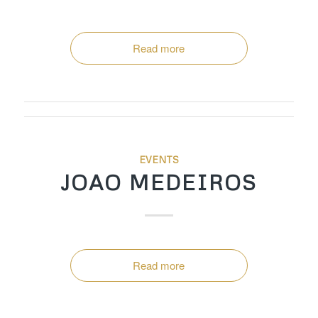
Read more
EVENTS
JOAO MEDEIROS
Read more