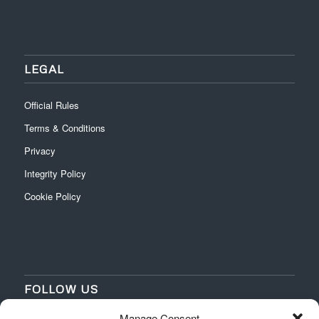
LEGAL
Official Rules
Terms & Conditions
Privacy
Integrity Policy
Cookie Policy
FOLLOW US
Manage Consent