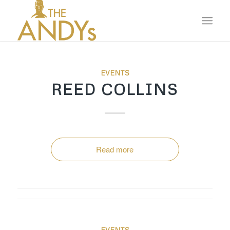
EVENTS
REED COLLINS
Read more
EVENTS