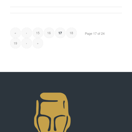
«
‹
15
16
18
17
Page 17 of 24
19
›
»