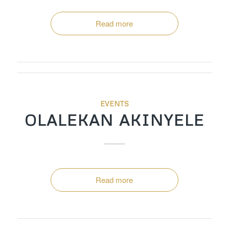
Read more
EVENTS
OLALEKAN AKINYELE
Read more